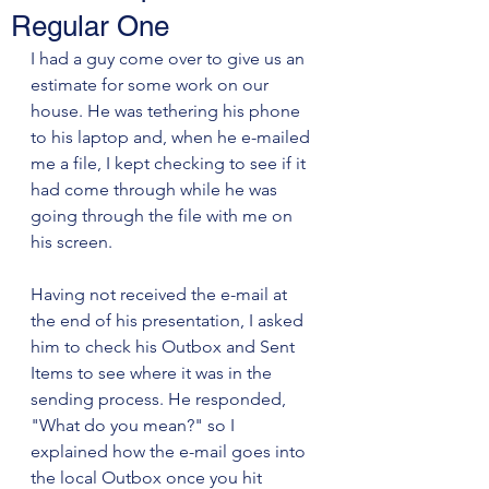
Regular One
I had a guy come over to give us an 
estimate for some work on our 
house. He was tethering his phone 
to his laptop and, when he e-mailed 
me a file, I kept checking to see if it 
had come through while he was 
going through the file with me on 
his screen. 
Having not received the e-mail at 
the end of his presentation, I asked 
him to check his Outbox and Sent 
Items to see where it was in the 
sending process. He responded, 
"What do you mean?" so I 
explained how the e-mail goes into 
the local Outbox once you hit 