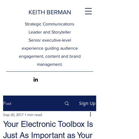
KEITH BERMAN
Strategic Communications
Leader and Storyteller
Senior executive-level
experience guiding audience
engagement, content and brand
management.
Sign Up
Post
Sep 20, 2017
1 min read
Your Electronic Toolbox Is
Just As Important as Your