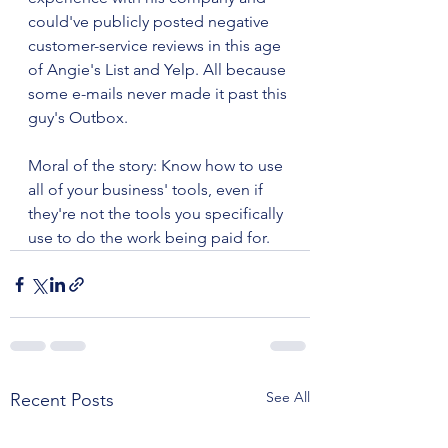
could've publicly posted negative 
customer-service reviews in this age 
of Angie's List and Yelp. All because 
some e-mails never made it past this 
guy's Outbox.
Moral of the story: Know how to use 
all of your business' tools, even if 
they're not the tools you specifically 
use to do the work being paid for.
See All
Recent Posts