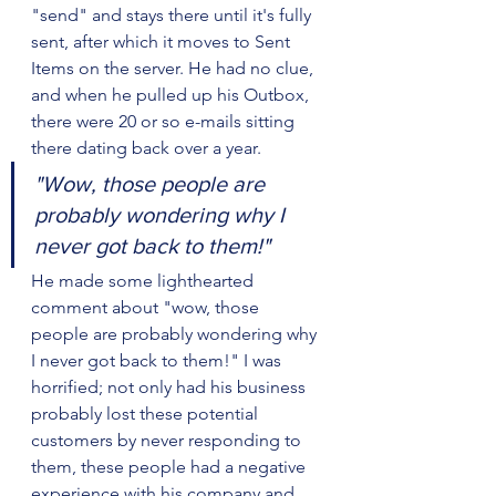
"send" and stays there until it's fully 
sent, after which it moves to Sent 
Items on the server. He had no clue, 
and when he pulled up his Outbox, 
there were 20 or so e-mails sitting 
there dating back over a year.
"Wow, those people are 
probably wondering why I 
never got back to them!"
He made some lighthearted 
comment about "wow, those 
people are probably wondering why 
I never got back to them!" I was 
horrified; not only had his business 
probably lost these potential 
customers by never responding to 
them, these people had a negative 
experience with his company and 