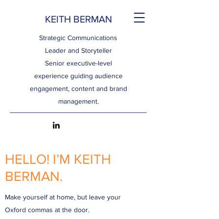
KEITH BERMAN
Strategic Communications
Leader and Storyteller
Senior executive-level
experience guiding audience
engagement, content and brand
management.
HELLO! I’M KEITH
BERMAN.
Make yourself at home, but leave your
Oxford commas at the door.