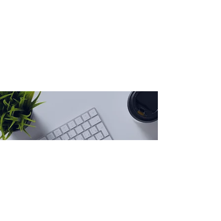
Get in touch
I transform complex business
challenges into communications
strategies and stories that move
organizations forward.